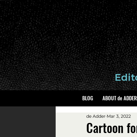
BLOG
ABOUT de ADDER
de Adder
Mar 3, 2022
Cartoon fo