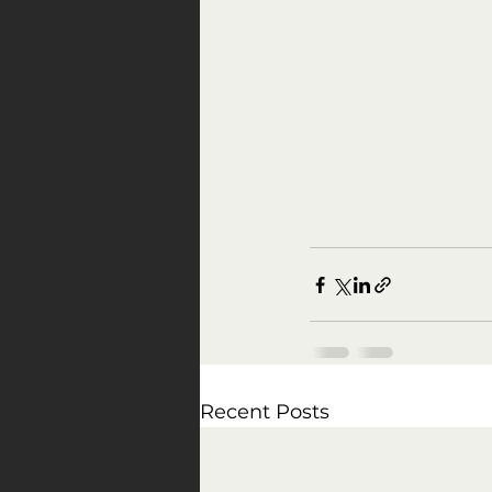
Recent Posts