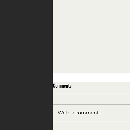
Comments
Write a comment...
All the President's men