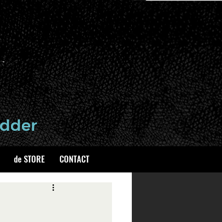
de STORE
CONTACT