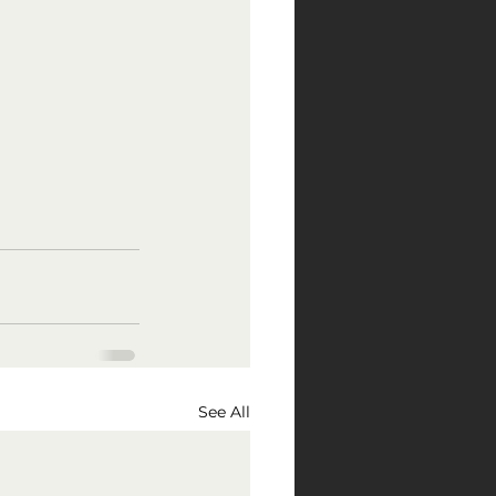
See All