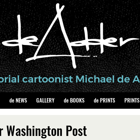
de NEWS
GALLERY
de BOOKS
de PRINTS
PRINTS
r Washington Post