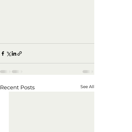
See All
Recent Posts