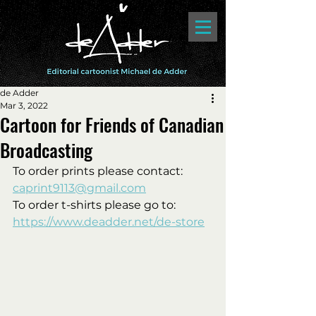
de Adder
Mar 3, 2022
Cartoon for Friends of Canadian
Broadcasting
To order prints please contact:
caprint9113@gmail.com
To order t-shirts please go to: 
https://www.deadder.net/de-store