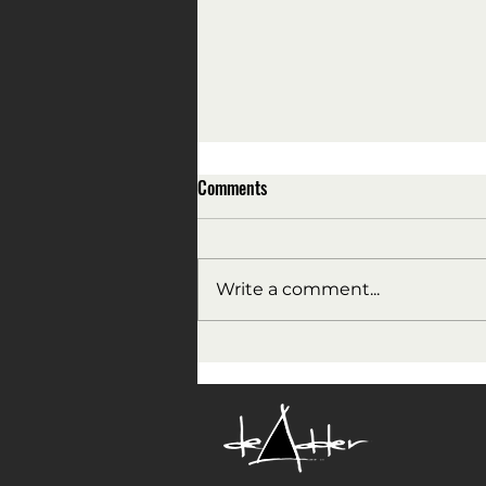
Comments
Write a comment...
All the President's men