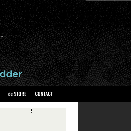
de STORE
CONTACT