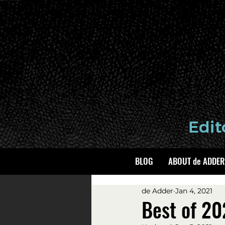
BLOG
ABOUT de ADDER
de Adder
Jan 4, 2021
Best of 2