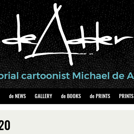
de NEWS
GALLERY
de BOOKS
de PRINTS
PRINTS
020