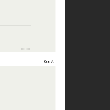
See All