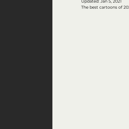
Updated:
Jan 5, 2021
The best cartoons of 20