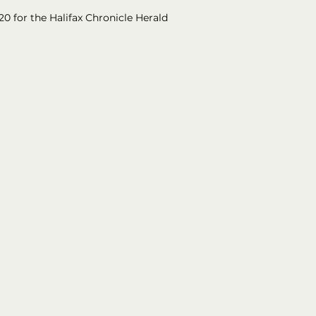
20 for the Halifax Chronicle Herald