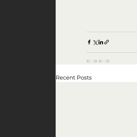
Recent Posts