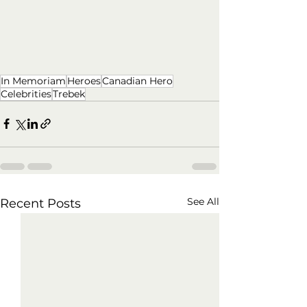
In Memoriam
Heroes
Canadian Hero
Celebrities
Trebek
See All
Recent Posts