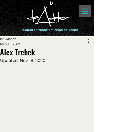
de Adder
Nov 8, 2020
Alex Trebek
Updated:
Nov 18, 2020