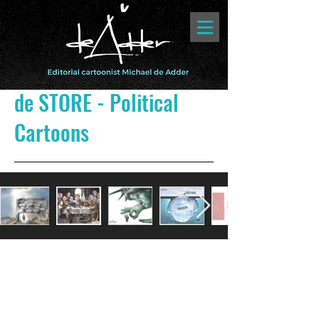
de STORE - Political
Cartoons