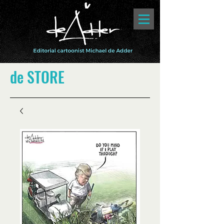
de STORE