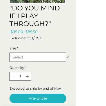
"DO YOU MIND
IF I PLAY
THROUGH?"
Regular
Sale
 $95.00 
$85.50
Price
Price
Excluding GST/HST
Size
*
Quantity
*
Expected to ship by end of May
Pre-Order